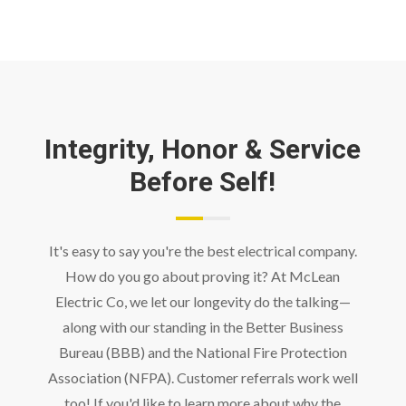
Integrity, Honor & Service
Before Self!
It's easy to say you're the best electrical company.
How do you go about proving it? At McLean
Electric Co, we let our longevity do the talking—
along with our standing in the Better Business
Bureau (BBB) and the National Fire Protection
Association (NFPA). Customer referrals work well
too! If you'd like to learn more about why the