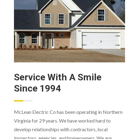
Service With A Smile
Since 1994
McLean Electric Co has been operating in Northern
Virginia for 29 years. We have worked hard to
develop relationships with contractors, local
inspectors, agencies, and homeowners. We are