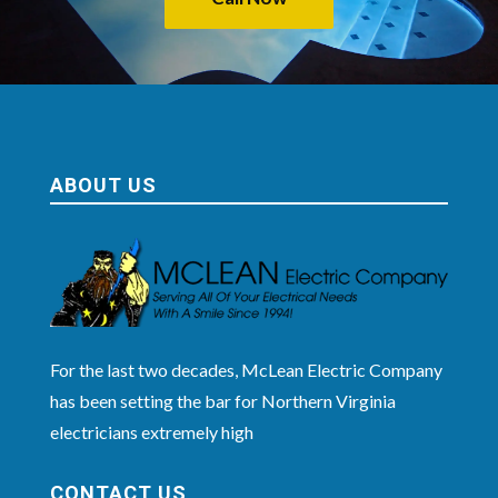
ABOUT US
For the last two decades, McLean Electric Company
has been setting the bar for Northern Virginia
electricians extremely high
CONTACT US