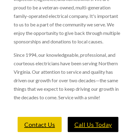
proud to be a veteran-owned, multi-generation
family-operated electrical company. It's important
to us to be a part of the community we serve. We
enjoy the opportunity to give back through multiple
sponsorships and donations to local causes.
Since 1994, our knowledgeable, professional, and
courteous electricians have been serving Northern
Virginia. Our attention to service and quality has
driven our growth for over two decades—the same
things that we expect to keep driving our growth in
the decades to come. Service with a smile!
Contact Us
Call Us Today