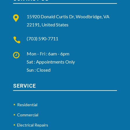
15920 Donald Curtis Dr, Woodbridge, VA

22191, United States
(703) 590-7711

Mon - Fri : 6am - 6pm

Sat : Appointments Only
Sun : Closed
SERVICE
Residential
Commercial
Electrical Repairs