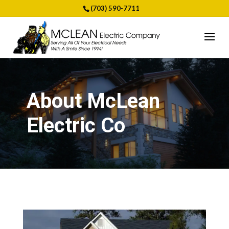
(703) 590-7711
About McLean
Electric Co