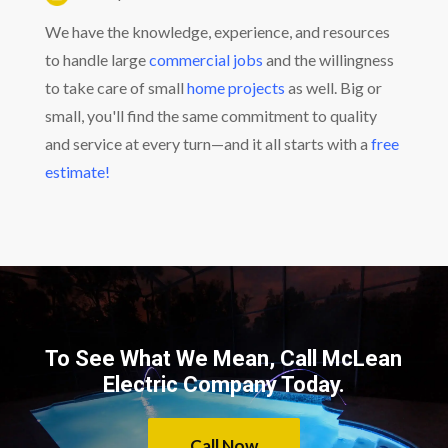
We have the knowledge, experience, and resources
to handle large
commercial jobs
and the willingness
to take care of small
home projects
as well. Big or
small, you'll find the same commitment to quality
and service at every turn—and it all starts with a
free
estimate!
To See What We Mean, Call McLean
Electric Company Today.
Call Now