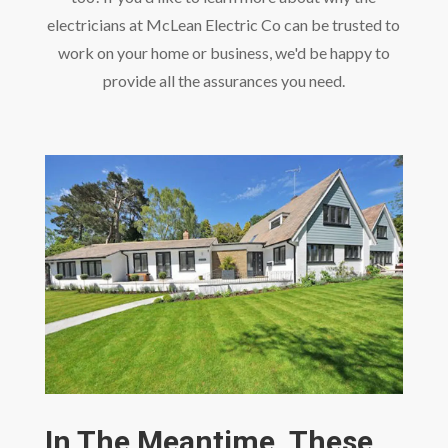
electricians at McLean Electric Co can be trusted to
work on your home or business, we'd be happy to
provide all the assurances you need.
In The Meantime, These