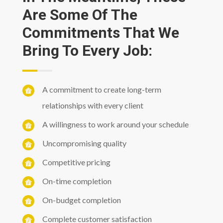
Are Some Of The
Commitments That We
Bring To Every Job:
A commitment to create long-term
relationships with every client
A willingness to work around your schedule
Uncompromising quality
Competitive pricing
On-time completion
On-budget completion
Complete customer satisfaction