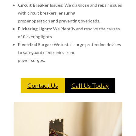
Circuit Breaker Issues:
We diagnose and repair issues
with circuit breakers, ensuring
proper operation and preventing overloads.
Flickering Lights:
We identify and resolve the causes
of flickering lights.
Electrical Surges:
We install surge protection devices
to safeguard electronics from
power surges.
Contact Us
Call Us Today