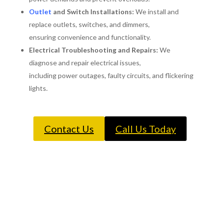
Outlet
and Switch Installations:
We install and
replace outlets, switches, and dimmers,
ensuring convenience and functionality.
Electrical Troubleshooting and Repairs:
We
diagnose and repair electrical issues,
including power outages, faulty circuits, and flickering
lights.
Contact Us
Call Us Today