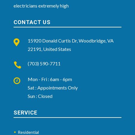
electricians extremely high
CONTACT US
15920 Donald Curtis Dr, Woodbridge, VA

22191, United States
(703) 590-7711

Mon - Fri : 6am - 6pm

Sat : Appointments Only
Sun : Closed
SERVICE
Residential