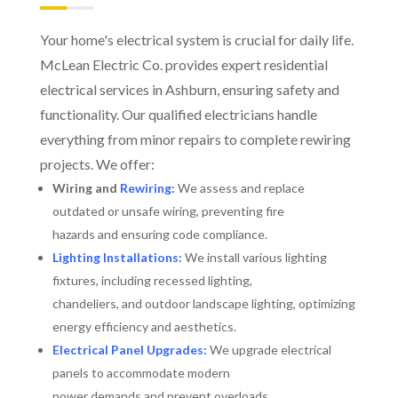
Your home's electrical system is crucial for daily life.
McLean Electric Co. provides expert residential
electrical services in Ashburn, ensuring safety and
functionality. Our qualified electricians handle
everything from minor repairs to complete rewiring
projects. We offer:
Wiring and
Rewiring
:
We assess and replace
outdated or unsafe wiring, preventing fire
hazards and ensuring code compliance.
Lighting Installations:
We install various lighting
fixtures, including recessed lighting,
chandeliers, and outdoor landscape lighting, optimizing
energy efficiency and aesthetics.
Electrical Panel Upgrades:
We upgrade electrical
panels to accommodate modern
power demands and prevent overloads.