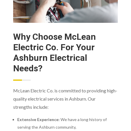
Why Choose McLean
Electric Co. For Your
Ashburn Electrical
Needs?
McLean Electric Co. is committed to providing high-
quality electrical services in Ashburn. Our
strengths include:
Extensive Experience:
We have a long history of
serving the Ashburn community,