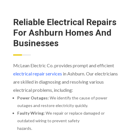
Reliable Electrical Repairs
For Ashburn Homes And
Businesses
McLean Electric Co. provides prompt and efficient
electrical repair services
in Ashburn. Our electricians
are skilled in diagnosing and resolving various
electrical problems, including:
Power Outages:
We identify the cause of power
outages and restore electricity quickly.
Faulty Wiring:
We repair or replace damaged or
outdated wiring to prevent safety
hazards.