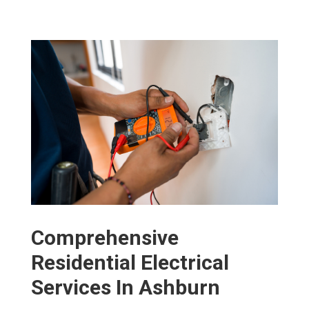
Comprehensive
Residential Electrical
Services In Ashburn