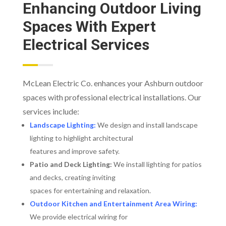
Enhancing Outdoor Living
Spaces With Expert
Electrical Services
McLean Electric Co. enhances your Ashburn outdoor
spaces with professional electrical installations. Our
services include:
Landscape Lighting:
We design and install landscape
lighting to highlight architectural
features and improve safety.
Patio and Deck Lighting:
We install lighting for patios
and decks, creating inviting
spaces for entertaining and relaxation.
Outdoor Kitchen and Entertainment Area Wiring:
We provide electrical wiring for