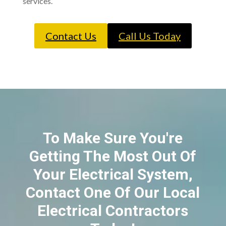
services.
Contact Us
Call Us Today
To Make Sure You're
Getting The Most Out Of
Your Electrical System,
Contact One Of Our Local
Electrical Contractors