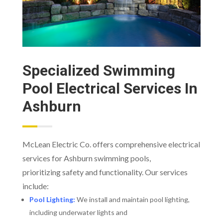
Specialized Swimming
Pool Electrical Services In
Ashburn
McLean Electric Co. offers comprehensive electrical
services for Ashburn swimming pools,
prioritizing safety and functionality. Our services
include:
Pool Lighting:
We install and maintain pool lighting,
including underwater lights and