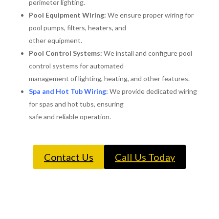
perimeter lighting.
Pool Equipment Wiring:
We ensure proper wiring for
pool pumps, filters, heaters, and
other equipment.
Pool Control Systems:
We install and configure pool
control systems for automated
management of lighting, heating, and other features.
Spa and Hot Tub Wiring:
We provide dedicated wiring
for spas and hot tubs, ensuring
safe and reliable operation.
Contact Us
Call Us Today