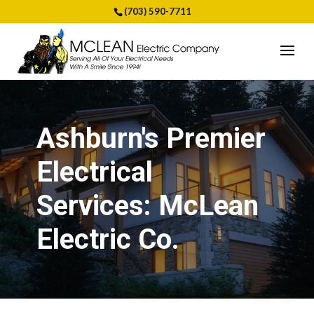
(703) 590-7711
Ashburn's Premier
Electrical
Services: McLean
Electric Co.