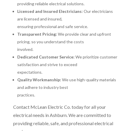
providing reliable electrical solutions.
Licensed and Insured Electricians:
Our electricians
are licensed and insured,
ensuring professional and safe service.
Transparent Pricing:
We provide clear and upfront
pricing, so you understand the costs
involved.
Dedicated Customer Service:
We prioritize customer
satisfaction and strive to exceed
expectations.
Quality Workmanship:
We use high-quality materials
and adhere to industry best
practices.
Contact McLean Electric Co. today for all your
electrical needs in Ashburn. We are committed to
providing reliable, safe, and professional electrical