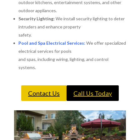
outdoor kitchens, entertainment systems, and other
outdoor appliances.
Security Lighting:
We install security lighting to deter
intruders and enhance property
safety.
Pool and Spa Electrical Services:
We offer specialized
electrical services for pools
and spas, including wiring, lighting, and control
systems.
Contact Us
Call Us Today