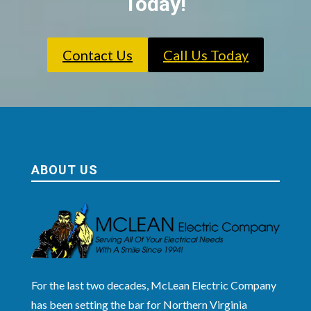
Today!
Contact Us
Call Us Today
ABOUT US
For the last two decades, McLean Electric Company
has been setting the bar for Northern Virginia