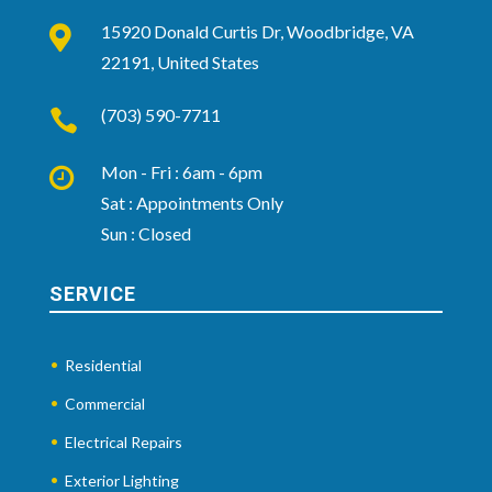
15920 Donald Curtis Dr, Woodbridge, VA

22191, United States
(703) 590-7711

Mon - Fri : 6am - 6pm

Sat : Appointments Only
Sun : Closed
SERVICE
Residential
Commercial
Electrical Repairs
Exterior Lighting