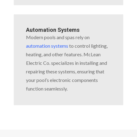
Automation Systems
Modern pools and spas rely on
automation systems
to control lighting,
heating, and other features. McLean
Electric Co. specializes in installing and
repairing these systems, ensuring that
your pool’s electronic components
function seamlessly.