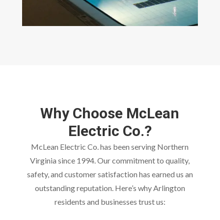
Why Choose McLean
Electric Co.?
McLean Electric Co. has been serving Northern
Virginia since 1994. Our commitment to quality,
safety, and customer satisfaction has earned us an
outstanding reputation. Here’s why Arlington
residents and businesses trust us: