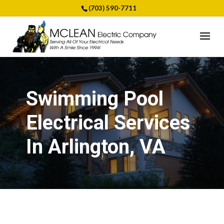
(703) 590-7711
Swimming Pool
Electrical Services
In Arlington, VA