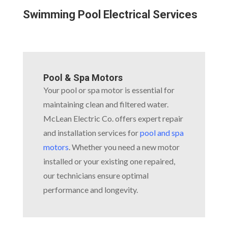
Swimming Pool Electrical Services
Pool & Spa Motors
Your pool or spa motor is essential for
maintaining clean and filtered water.
McLean Electric Co. offers expert repair
and installation services for
pool and spa
motors
. Whether you need a new motor
installed or your existing one repaired,
our technicians ensure optimal
performance and longevity.