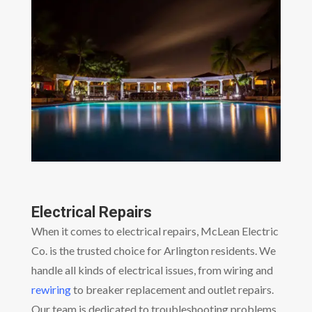
Electrical Repairs
When it comes to electrical repairs, McLean Electric
Co. is the trusted choice for Arlington residents. We
handle all kinds of electrical issues, from wiring and
rewiring
to breaker replacement and outlet repairs.
Our team is dedicated to troubleshooting problems