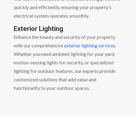
quickly and efficiently, ensuring your property’s
electrical system operates smoothly.
Exterior Lighting
Enhance the beauty and security of your property
with our comprehensive
exterior lighting services
.
Whether you need ambient lighting for your yard,
motion-sensing lights for security, or specialized
lighting for outdoor features, our experts provide
customized solutions that add value and
functionality to your outdoor spaces.