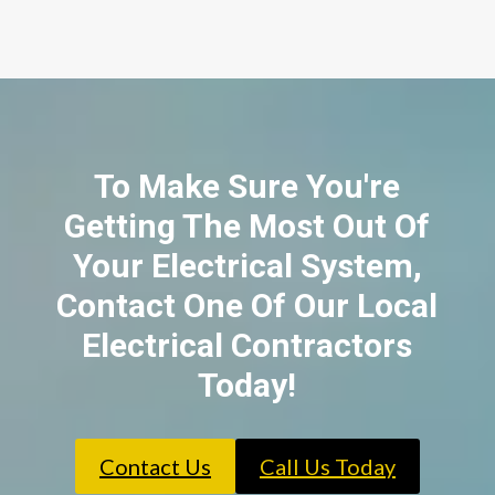
To Make Sure You're
Getting The Most Out Of
Your Electrical System,
Contact One Of Our Local
Electrical Contractors
Today!
Contact Us
Call Us Today