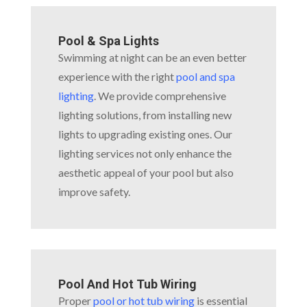
Pool & Spa Lights
Swimming at night can be an even better
experience with the right
pool and spa
lighting
. We provide comprehensive
lighting solutions, from installing new
lights to upgrading existing ones. Our
lighting services not only enhance the
aesthetic appeal of your pool but also
improve safety.
Pool And Hot Tub Wiring
Proper
pool or hot tub wiring
is essential