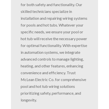
for both safety and functionality. Our
skilled technicians specialize in
installation and repairing wiring systems
for pools and hot tubs. Whatever your
specific needs, we ensure your pool or
hot tub will receive the necessary power
for optimal functionality. With expertise
in automation systems, we integrate
advanced controls to manage lighting,
heating, and other features, enhancing
convenience and efficiency. Trust
McLean Electric Co. for comprehensive
pool and hot tub wiring solutions
prioritizing safety, performance, and
longevity.