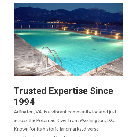
Trusted Expertise Since
1994
Arlington, VA, is a vibrant community located just
across the Potomac River from Washington, D.C.
Known for its historic landmarks, diverse