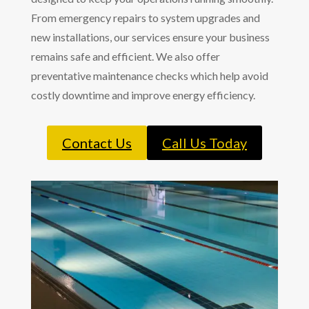
From emergency repairs to system upgrades and
new installations, our services ensure your business
remains safe and efficient. We also offer
preventative maintenance checks which help avoid
costly downtime and improve energy efficiency.
Contact Us
Call Us Today