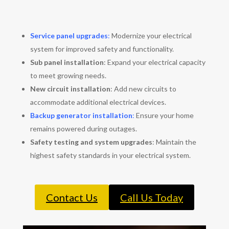
Service panel upgrades
:
Modernize your electrical
system for improved safety and functionality.
Sub panel installation
: Expand your electrical capacity
to meet growing needs.
New circuit installation
: Add new circuits to
accommodate additional electrical devices.
Backup generator installation
:
Ensure your home
remains powered during outages.
Safety testing and system upgrades
: Maintain the
highest safety standards in your electrical system.
Contact Us
Call Us Today