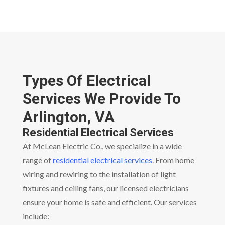
Types Of Electrical
Services We Provide To
Arlington, VA
Residential Electrical Services
At McLean Electric Co., we specialize in a wide
range of
residential electrical services
. From home
wiring and rewiring to the installation of light
fixtures and ceiling fans, our licensed electricians
ensure your home is safe and efficient. Our services
include: