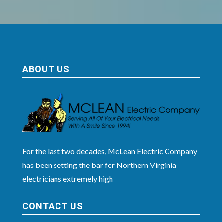
ABOUT US
For the last two decades, McLean Electric Company
has been setting the bar for Northern Virginia
electricians extremely high
CONTACT US