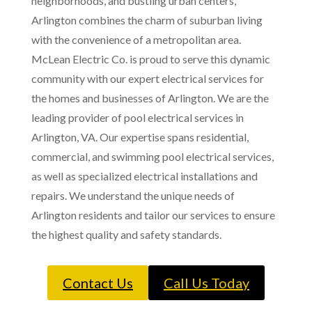
neighborhoods, and bustling urban centers,
Arlington combines the charm of suburban living
with the convenience of a metropolitan area.
McLean Electric Co. is proud to serve this dynamic
community with our expert electrical services for
the homes and businesses of Arlington. We are the
leading provider of pool electrical services in
Arlington, VA. Our expertise spans residential,
commercial, and swimming pool electrical services,
as well as specialized electrical installations and
repairs. We understand the unique needs of
Arlington residents and tailor our services to ensure
the highest quality and safety standards.
Contact Us
Call Us Today