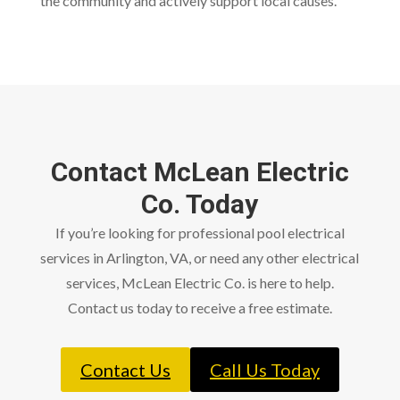
the community and actively support local causes.
Contact McLean Electric
Co. Today
If you’re looking for professional pool electrical
services in Arlington, VA, or need any other electrical
services, McLean Electric Co. is here to help.
Contact us today to receive a free estimate.
Contact Us
Call Us Today