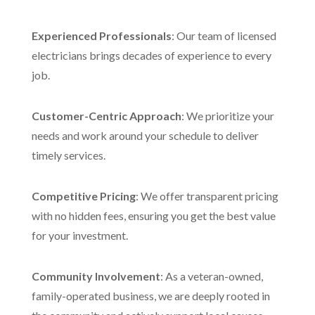
Experienced Professionals
: Our team of licensed
electricians brings decades of experience to every
job.
Customer-Centric Approach
: We prioritize your
needs and work around your schedule to deliver
timely services.
Competitive Pricing
: We offer transparent pricing
with no hidden fees, ensuring you get the best value
for your investment.
Community Involvement
: As a veteran-owned,
family-operated business, we are deeply rooted in