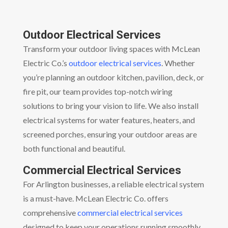
Outdoor Electrical Services
Transform your outdoor living spaces with McLean
Electric Co.’s
outdoor electrical services
. Whether
you’re planning an outdoor kitchen, pavilion, deck, or
fire pit, our team provides top-notch wiring
solutions to bring your vision to life. We also install
electrical systems for water features, heaters, and
screened porches, ensuring your outdoor areas are
both functional and beautiful.
Commercial Electrical Services
For Arlington businesses, a reliable electrical system
is a must-have. McLean Electric Co. offers
comprehensive
commercial electrical services
designed to keep your operations running smoothly.