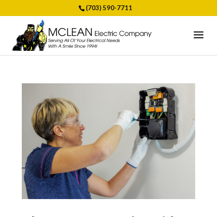
(703) 590-7711