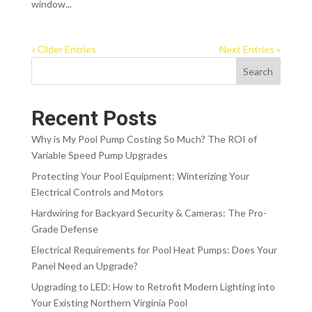
window...
« Older Entries
Next Entries »
Search
Recent Posts
Why is My Pool Pump Costing So Much? The ROI of
Variable Speed Pump Upgrades
Protecting Your Pool Equipment: Winterizing Your
Electrical Controls and Motors
Hardwiring for Backyard Security & Cameras: The Pro-
Grade Defense
Electrical Requirements for Pool Heat Pumps: Does Your
Panel Need an Upgrade?
Upgrading to LED: How to Retrofit Modern Lighting into
Your Existing Northern Virginia Pool