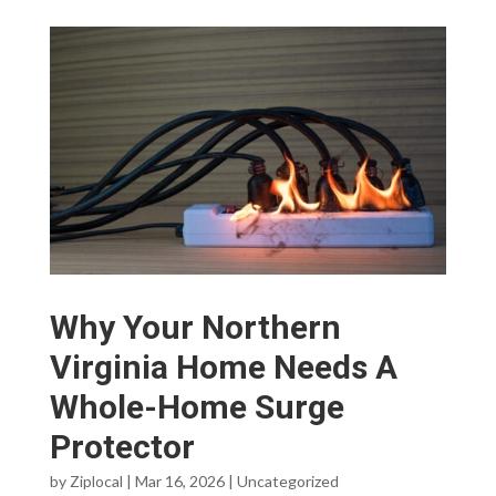
Why Your Northern
Virginia Home Needs A
Whole-Home Surge
Protector
by
Ziplocal
|
Mar 16, 2026
|
Uncategorized