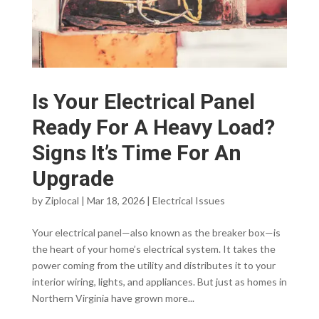
Is Your Electrical Panel
Ready For A Heavy Load?
Signs It’s Time For An
Upgrade
by
Ziplocal
|
Mar 18, 2026
|
Electrical Issues
Your electrical panel—also known as the breaker box—is
the heart of your home’s electrical system. It takes the
power coming from the utility and distributes it to your
interior wiring, lights, and appliances. But just as homes in
Northern Virginia have grown more...