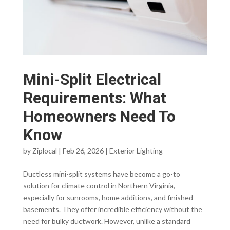
Mini-Split Electrical
Requirements: What
Homeowners Need To
Know
by
Ziplocal
|
Feb 26, 2026
|
Exterior Lighting
Ductless mini-split systems have become a go-to
solution for climate control in Northern Virginia,
especially for sunrooms, home additions, and finished
basements. They offer incredible efficiency without the
need for bulky ductwork. However, unlike a standard