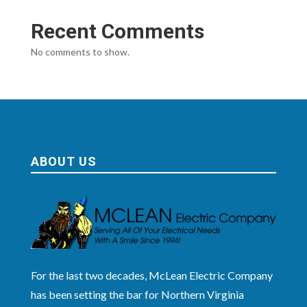
Recent Comments
No comments to show.
ABOUT US
For the last two decades, McLean Electric Company
has been setting the bar for Northern Virginia