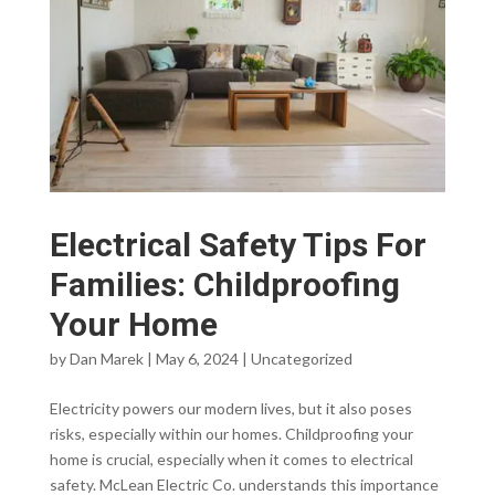
Electrical Safety Tips For
Families: Childproofing
Your Home
by
Dan Marek
|
May 6, 2024
|
Uncategorized
Electricity powers our modern lives, but it also poses
risks, especially within our homes. Childproofing your
home is crucial, especially when it comes to electrical
safety. McLean Electric Co. understands this importance