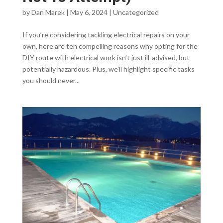
by
Dan Marek
|
May 6, 2024
|
Uncategorized
If you’re considering tackling electrical repairs on your
own, here are ten compelling reasons why opting for the
DIY route with electrical work isn’t just ill-advised, but
potentially hazardous. Plus, we’ll highlight specific tasks
you should never...