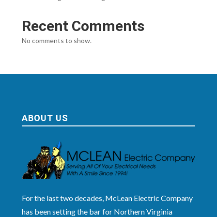
Recent Comments
No comments to show.
ABOUT US
For the last two decades, McLean Electric Company
has been setting the bar for Northern Virginia