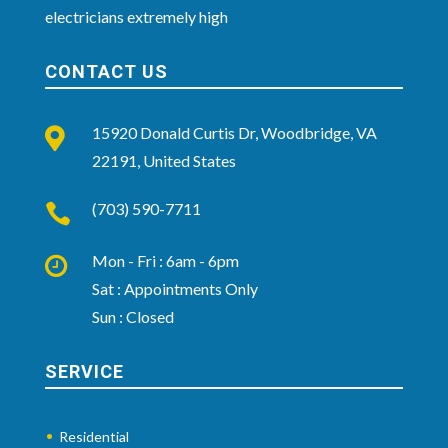
electricians extremely high
CONTACT US
15920 Donald Curtis Dr, Woodbridge, VA

22191, United States
(703) 590-7711

Mon - Fri : 6am - 6pm

Sat : Appointments Only
Sun : Closed
SERVICE
Residential