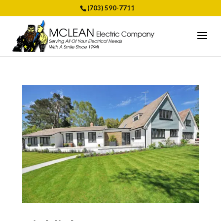
(703) 590-7711