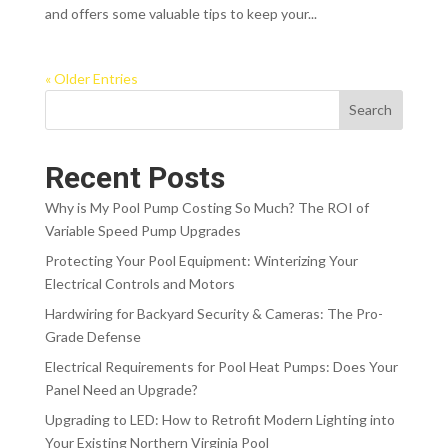
and offers some valuable tips to keep your...
« Older Entries
Search
Recent Posts
Why is My Pool Pump Costing So Much? The ROI of
Variable Speed Pump Upgrades
Protecting Your Pool Equipment: Winterizing Your
Electrical Controls and Motors
Hardwiring for Backyard Security & Cameras: The Pro-
Grade Defense
Electrical Requirements for Pool Heat Pumps: Does Your
Panel Need an Upgrade?
Upgrading to LED: How to Retrofit Modern Lighting into
Your Existing Northern Virginia Pool