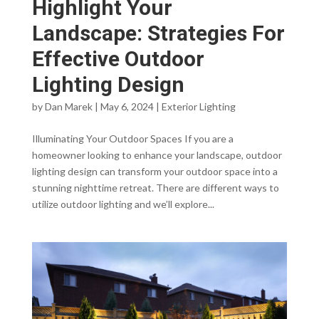
Highlight Your
Landscape: Strategies For
Effective Outdoor
Lighting Design
by
Dan Marek
|
May 6, 2024
|
Exterior Lighting
Illuminating Your Outdoor Spaces If you are a
homeowner looking to enhance your landscape, outdoor
lighting design can transform your outdoor space into a
stunning nighttime retreat. There are different ways to
utilize outdoor lighting and we’ll explore...