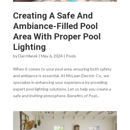
Creating A Safe And
Ambiance-Filled Pool
Area With Proper Pool
Lighting
by
Dan Marek
|
May 6, 2024
|
Pools
When it comes to your pool area, ensuring both safety
and ambiance is essential. At McLean Electric Co., we
specialize in enhancing your experience by providing
expert pool lighting solutions. Let us help you create a
safe and inviting atmosphere. Benefits of Pool...