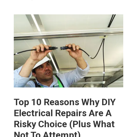
Top 10 Reasons Why DIY
Electrical Repairs Are A
Risky Choice (Plus What
Not To Attempt)