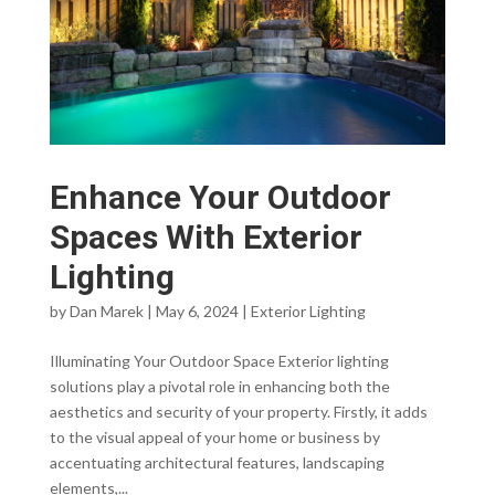
Enhance Your Outdoor
Spaces With Exterior
Lighting
by
Dan Marek
|
May 6, 2024
|
Exterior Lighting
Illuminating Your Outdoor Space Exterior lighting
solutions play a pivotal role in enhancing both the
aesthetics and security of your property. Firstly, it adds
to the visual appeal of your home or business by
accentuating architectural features, landscaping
elements,...